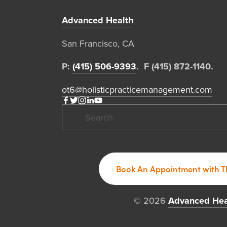
Advanced Health
San Francisco, CA  
P: 
(415) 506-9393
.  F (415) 872-1140. 
ot6@holisticpracticemanagement.com
Book An Appointment with T
© 2026 
Advanced Hea