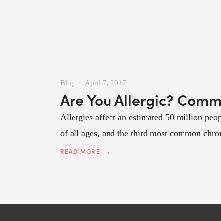
Blog
April 7, 2017
Are You Allergic? Comm
Allergies affect an estimated 50 million peopl
of all ages, and the third most common chroni
READ MORE