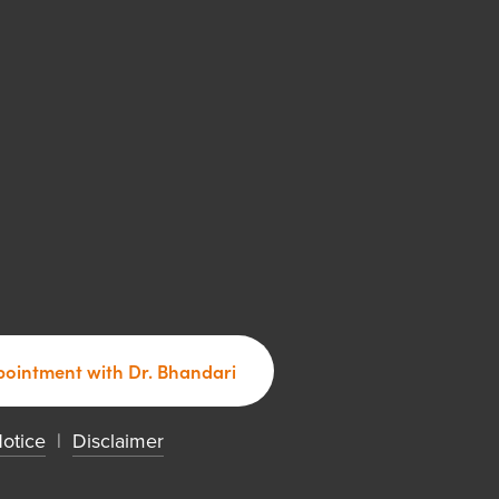
ointment with Dr. Bhandari
Notice
  |  
Disclaimer