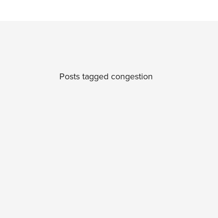
Posts tagged congestion