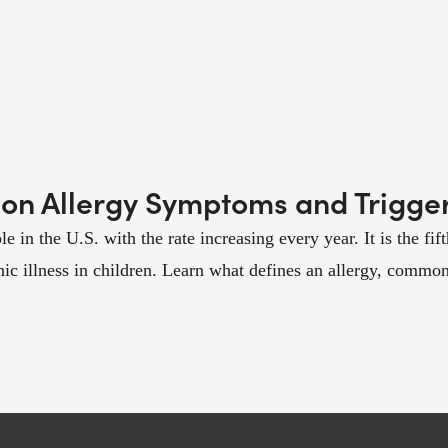
on Allergy Symptoms and Trigge
e in the U.S. with the rate increasing every year. It is the fif
c illness in children. Learn what defines an allergy, common t