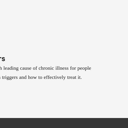
rs
th leading cause of chronic illness for people
riggers and how to effectively treat it.