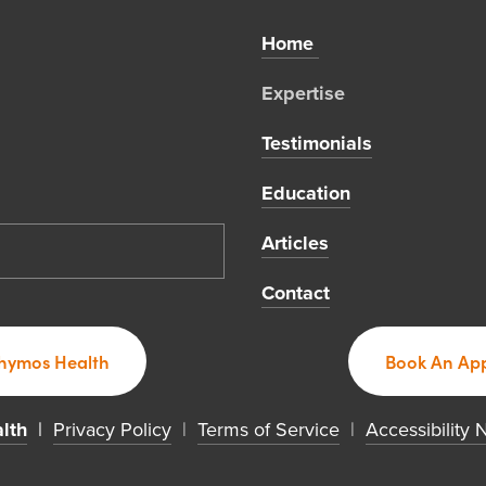
Home 
Expertise 
Testimonials
Education
Articles
Contact
hymos Health
Book An App
lth
  | 
Privacy Policy
  |  
Terms of Service
  |  
Accessibility 