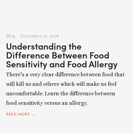
Blog
December 12, 2018
Understanding the
Difference Between Food
Sensitivity and Food Allergy
There’s a very clear difference between food that
will kill us and others which will make us feel
uncomfortable. Learn the difference between
food sensitivity versus an allergy.
READ MORE