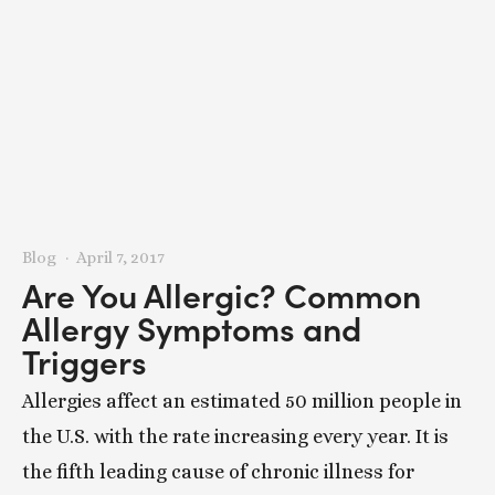
Blog
April 7, 2017
Are You Allergic? Common
Allergy Symptoms and
Triggers
Allergies affect an estimated 50 million people in
the U.S. with the rate increasing every year. It is
the fifth leading cause of chronic illness for