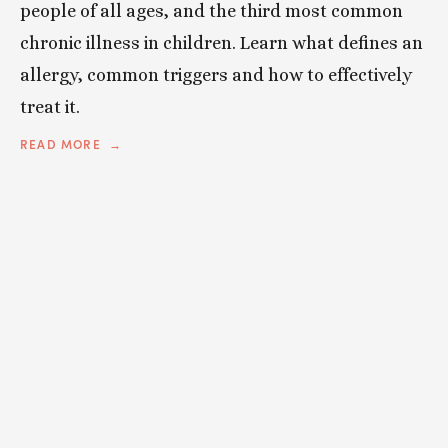
people of all ages, and the third most common
chronic illness in children. Learn what defines an
allergy, common triggers and how to effectively
treat it.
READ MORE