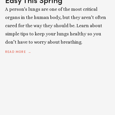
A person's lungs are one of the most critical
organs in the human body, but they aren't often
cared for the way they should be. Learn about
simple tips to keep your lungs healthy so you
don’t have to worry about breathing.
READ MORE