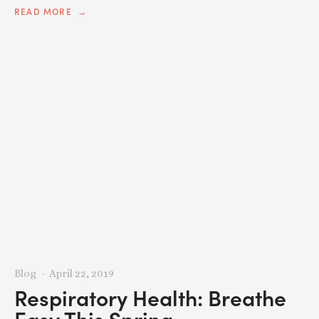
READ MORE
Blog
April 22, 2019
Respiratory Health: Breathe
Easy This Spring