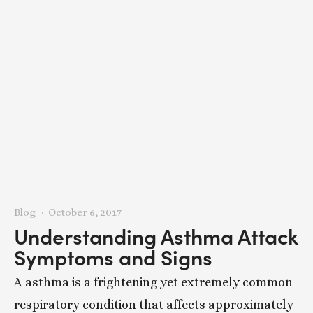
Blog
October 6, 2017
Understanding Asthma Attack
Symptoms and Signs
A asthma is a frightening yet extremely common
respiratory condition that affects approximately