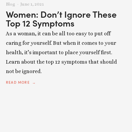
Blog
June 1, 2021
Women: Don’t Ignore These
Top 12 Symptoms
As a woman, it can be all too easy to put off
caring for yourself. But when it comes to your
health, it’s important to place yourself first.
Learn about the top 12 symptoms that should
not be ignored.
READ MORE