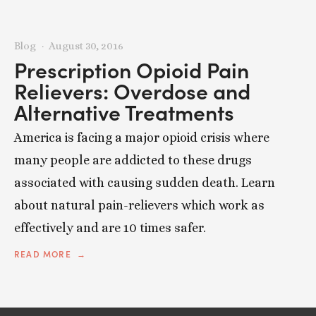
Blog
August 30, 2016
Prescription Opioid Pain
Relievers: Overdose and
Alternative Treatments
America is facing a major opioid crisis where
many people are addicted to these drugs
associated with causing sudden death. Learn
about natural pain-relievers which work as
effectively and are 10 times safer.
READ MORE