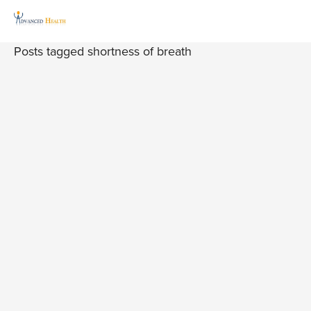
Posts tagged shortness of breath