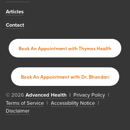
Articles
Contact
Book An Appointment with Thymos Health
Book An Appointment with Dr. Bhandari
© 2026 
Advanced Health
  | 
Privacy Policy
  |  
Terms of Service
  |  
Accessibility Notice
  |  
Disclaimer