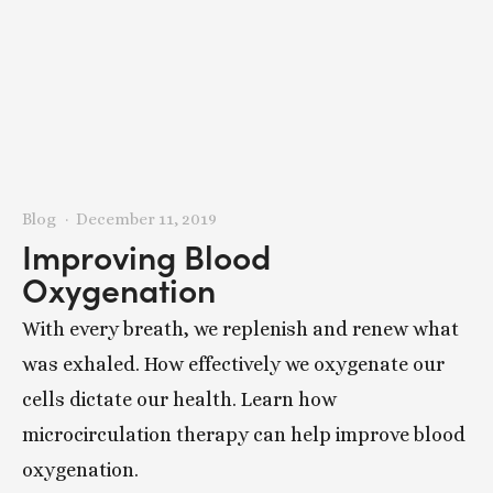
Blog
December 11, 2019
Improving Blood
Oxygenation
With every breath, we replenish and renew what
was exhaled. How effectively we oxygenate our
cells dictate our health. Learn how
microcirculation therapy can help improve blood
oxygenation.