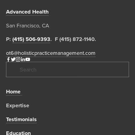
Advanced Health
San Francisco, CA  
P: 
(415) 506-9393
.  F (415) 872-1140. 
ot6@holisticpracticemanagement.com
Home 
Expertise 
Testimonials
Education