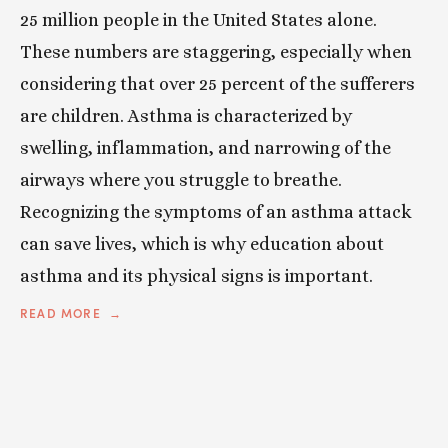
25 million people in the United States alone.
These numbers are staggering, especially when
considering that over 25 percent of the sufferers
are children. Asthma is characterized by
swelling, inflammation, and narrowing of the
airways where you struggle to breathe.
Recognizing the symptoms of an asthma attack
can save lives, which is why education about
asthma and its physical signs is important.
READ MORE