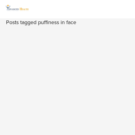
Posts tagged puffiness in face