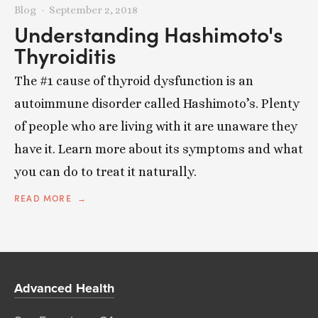
Blog
September 2, 2018
Understanding Hashimoto's
Thyroiditis
The #1 cause of thyroid dysfunction is an
autoimmune disorder called Hashimoto’s. Plenty
of people who are living with it are unaware they
have it. Learn more about its symptoms and what
you can do to treat it naturally.
READ MORE
Advanced Health