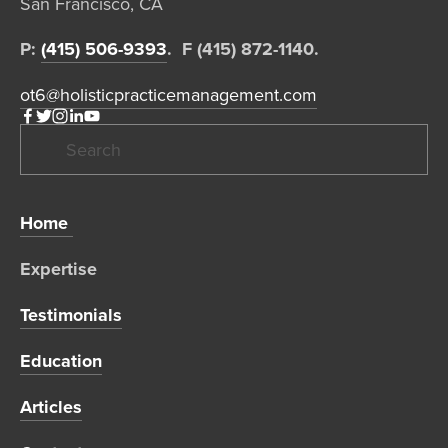
San Francisco, CA  
P: 
(415) 506-9393
.  F (415) 872-1140. 
ot6@holisticpracticemanagement.com
Home 
Expertise 
Testimonials
Education
Articles