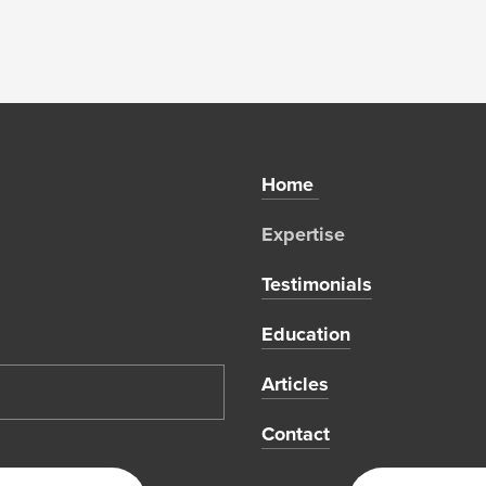
Home 
Expertise 
Testimonials
Education
Articles
Contact