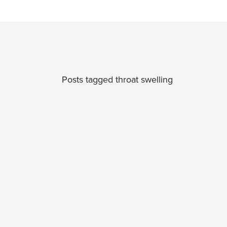
Posts tagged throat swelling