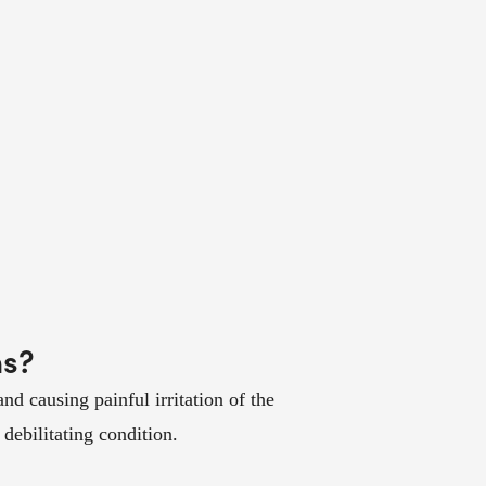
ms?
 causing painful irritation of the
debilitating condition.