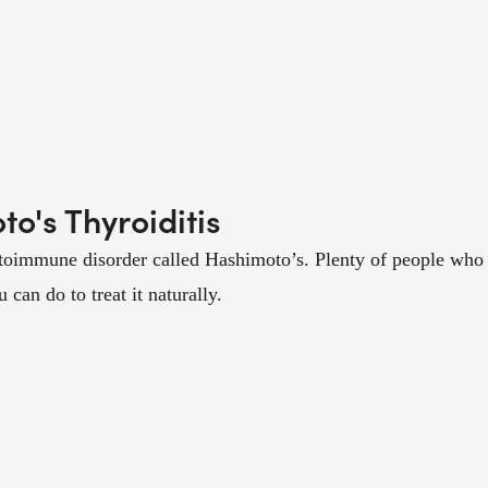
o's Thyroiditis
toimmune disorder called Hashimoto’s. Plenty of people who a
an do to treat it naturally.