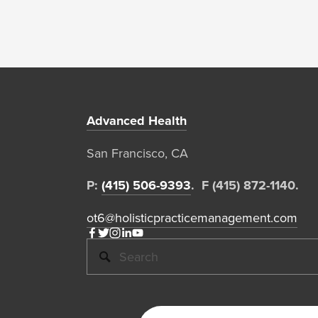
Advanced Health
San Francisco, CA  
P: 
(415) 506-9393
.  F (415) 872-1140. 
ot6@holisticpracticemanagement.com