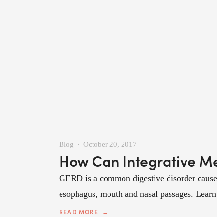
Blog
October 20, 2017
How Can Integrative M
GERD is a common digestive disorder caused 
esophagus, mouth and nasal passages. Learn h
READ MORE