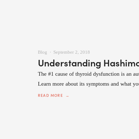
Blog
September 2, 2018
Understanding Hashimot
The #1 cause of thyroid dysfunction is an au
Learn more about its symptoms and what you c
READ MORE