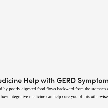
edicine Help with GERD Sympto
by poorly digested food flows backward from the stomach and
ow integrative medicine can help cure you of this otherwise 