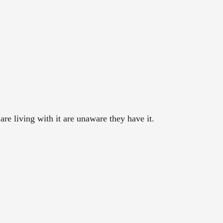
re living with it are unaware they have it.