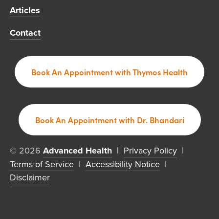
Articles
Contact
Book An Appointment with Thymos Health
Book An Appointment with Dr. Bhandari
© 2026 
Advanced Health
  | 
Privacy Policy
  |  
Terms of Service
  |  
Accessibility Notice
  |  
Disclaimer