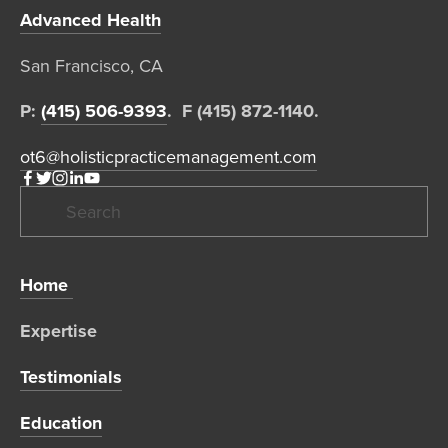
Advanced Health
San Francisco, CA  
P: 
(415) 506-9393
.  F (415) 872-1140. 
ot6@holisticpracticemanagement.com
Home 
Expertise 
Testimonials
Education