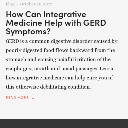
Blog
October 20, 2017
How Can Integrative
Medicine Help with GERD
Symptoms?
GERD is a common digestive disorder caused by
poorly digested food flows backward from the
stomach and causing painful irritation of the
esophagus, mouth and nasal passages. Learn
how integrative medicine can help cure you of
this otherwise debilitating condition.
READ MORE