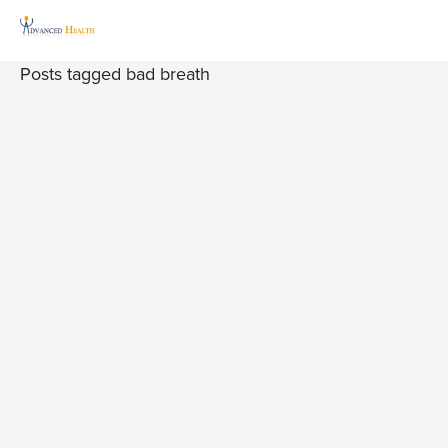
Posts tagged bad breath