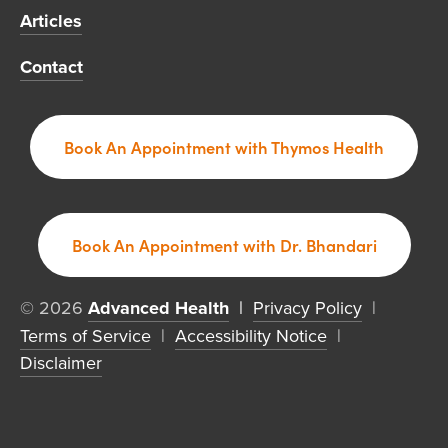
Articles
Contact
Book An Appointment with Thymos Health
Book An Appointment with Dr. Bhandari
© 2026 
Advanced Health
  | 
Privacy Policy
  |  
Terms of Service
  |  
Accessibility Notice
  |  
Disclaimer