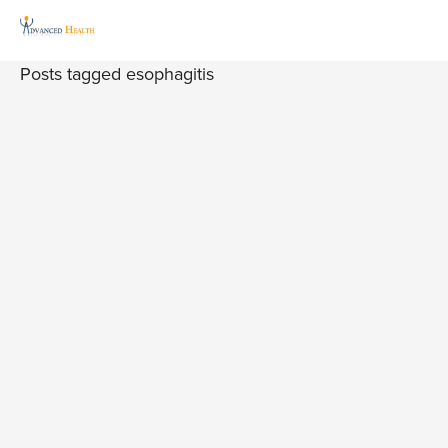
Posts tagged esophagitis