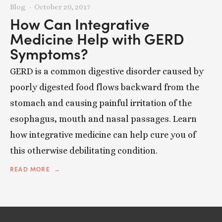
Blog
October 20, 2017
How Can Integrative
Medicine Help with GERD
Symptoms?
GERD is a common digestive disorder caused by
poorly digested food flows backward from the
stomach and causing painful irritation of the
esophagus, mouth and nasal passages. Learn
how integrative medicine can help cure you of
this otherwise debilitating condition.
READ MORE