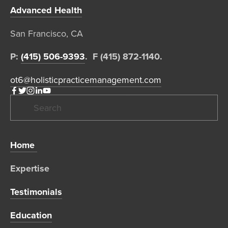
Advanced Health
San Francisco, CA  
P: 
(415) 506-9393
.  F (415) 872-1140. 
ot6@holisticpracticemanagement.com
Home 
Expertise 
Testimonials
Education