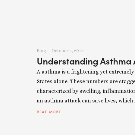
Blog
October 6, 2017
Understanding Asthma 
A asthma is a frightening yet extremely
States alone. These numbers are stagger
characterized by swelling, inflammatio
an asthma attack can save lives, which 
READ MORE