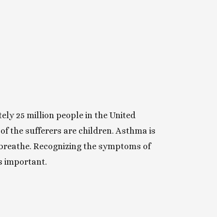
ly 25 million people in the United
f the sufferers are children. Asthma is
 breathe. Recognizing the symptoms of
s important.