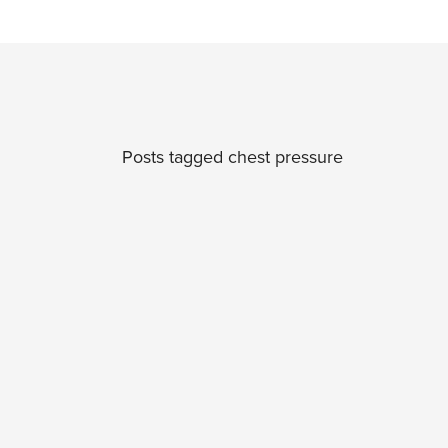
Posts tagged chest pressure