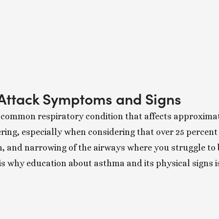
Attack Symptoms and Signs
 common respiratory condition that affects approximate
ing, especially when considering that over 25 percent o
n, and narrowing of the airways where you struggle to
is why education about asthma and its physical signs i