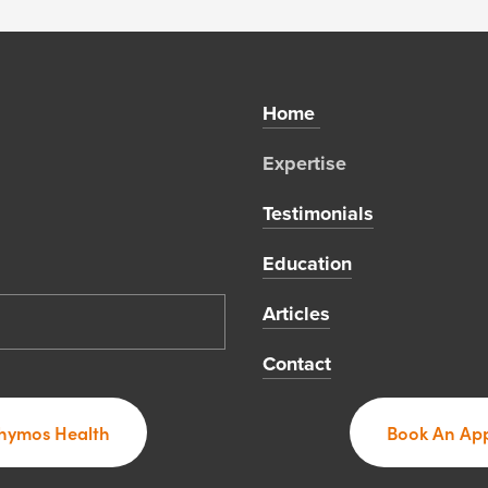
Home 
Expertise 
Testimonials
Education
Articles
Contact
hymos Health
Book An App