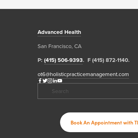
Advanced Health
San Francisco, CA  
P: 
(415) 506-9393
.  F (415) 872-1140. 
ot6@holisticpracticemanagement.com
Book An Appointment with T