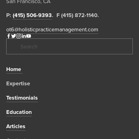
San Francisco, CA  
P: 
(415) 506-9393
.  F (415) 872-1140. 
ot6@holisticpracticemanagement.com
Home 
Expertise 
Testimonials
Education
Articles