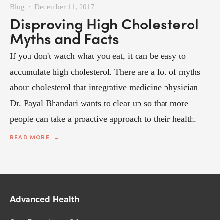
Blog
December 11, 2017
Disproving High Cholesterol
Myths and Facts
If you don't watch what you eat, it can be easy to
accumulate high cholesterol. There are a lot of myths
about cholesterol that integrative medicine physician
Dr. Payal Bhandari wants to clear up so that more
people can take a proactive approach to their health.
READ MORE
Advanced Health