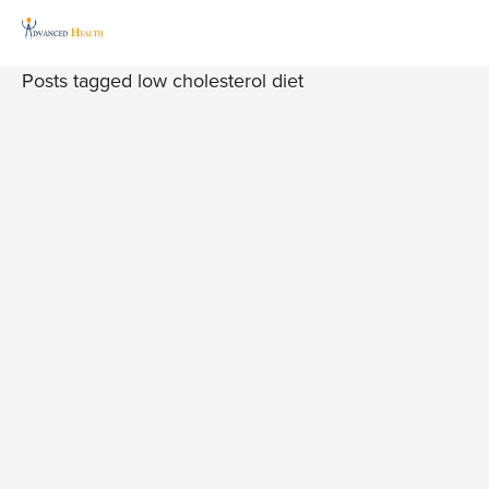
Posts tagged low cholesterol diet