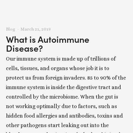
Blog
March 21, 2019
What is Autoimmune
Disease?
Our immune system is made up of trillions of
cells, tissues, and organs whose job it is to
protect us from foreign invaders. 85 to 90% of the
immune system is inside the digestive tract and
controlled by the microbiome. When the gut is
not working optimally due to factors, such as
hidden food allergies and antibodies, toxins and
other pathogens start leaking out into the