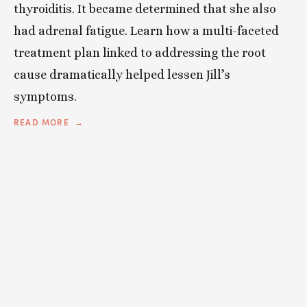
thyroiditis. It became determined that she also
had adrenal fatigue. Learn how a multi-faceted
treatment plan linked to addressing the root
cause dramatically helped lessen Jill’s
symptoms.
READ MORE