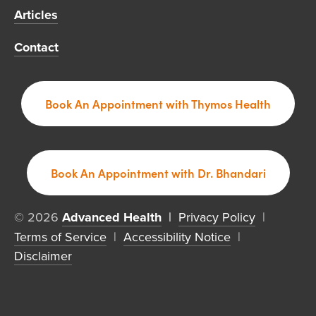
Articles
Contact
Book An Appointment with Thymos Health
Book An Appointment with Dr. Bhandari
© 2026 
Advanced Health
  | 
Privacy Policy
  |  
Terms of Service
  |  
Accessibility Notice
  |  
Disclaimer