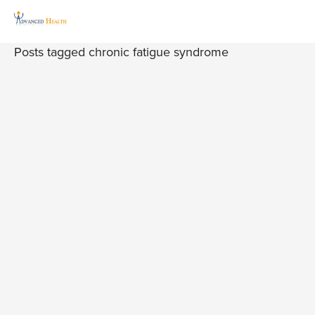
Posts tagged chronic fatigue syndrome