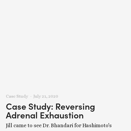
Case Study
July 21, 2020
Case Study: Reversing
Adrenal Exhaustion
Jill came to see Dr. Bhandari for Hashimoto's