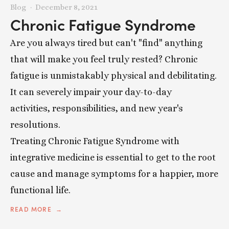
Blog
December 8, 2021
Chronic Fatigue Syndrome
Are you always tired but can't "find" anything
that will make you feel truly rested? Chronic
fatigue is unmistakably physical and debilitating.
It can severely impair your day-to-day
activities, responsibilities, and new year's
resolutions.
Treating Chronic Fatigue Syndrome with
integrative medicine is essential to get to the root
cause and manage symptoms for a happier, more
functional life.
READ MORE