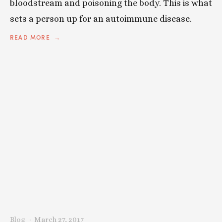
bloodstream and poisoning the body. This is what
sets a person up for an autoimmune disease.
READ MORE
Blog
March 27, 2017