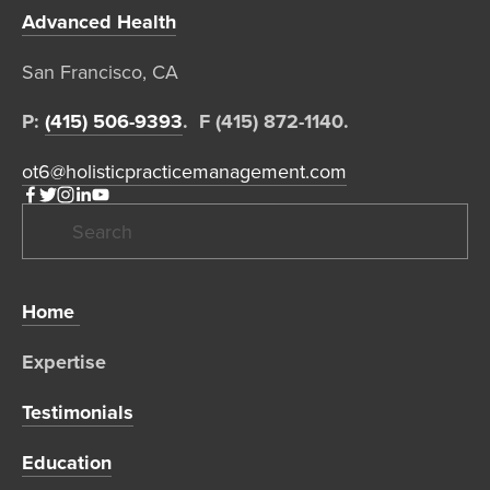
Advanced Health
San Francisco, CA  
P: 
(415) 506-9393
.  F (415) 872-1140. 
ot6@holisticpracticemanagement.com
Home 
Expertise 
Testimonials
Education