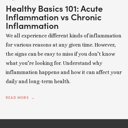
Healthy Basics 101: Acute
Inflammation vs Chronic
Inflammation
We all experience different kinds of inflammation
for various reasons at any given time. However,
the signs can be easy to miss if you don’t know
what you’re looking for. Understand why
inflammation happens and how it can affect your
daily and long-term health.
READ MORE