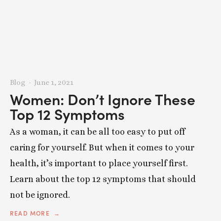
Blog
June 1, 2021
Women: Don’t Ignore These
Top 12 Symptoms
As a woman, it can be all too easy to put off
caring for yourself. But when it comes to your
health, it’s important to place yourself first.
Learn about the top 12 symptoms that should
not be ignored.
READ MORE