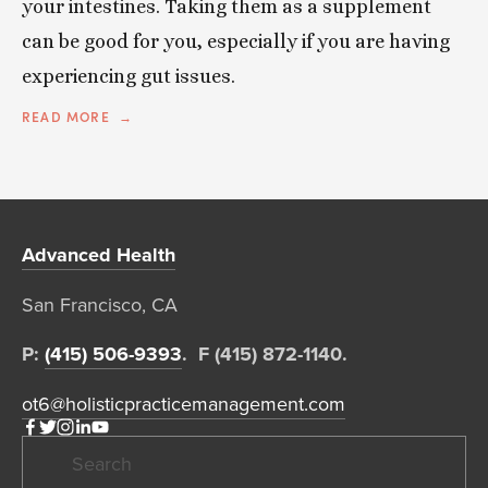
your intestines. Taking them as a supplement
can be good for you, especially if you are having
experiencing gut issues.
READ MORE
Advanced Health
San Francisco, CA  
P: 
(415) 506-9393
.  F (415) 872-1140. 
ot6@holisticpracticemanagement.com