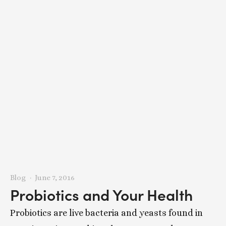
Blog
June 7, 2016
Probiotics and Your Health
Probiotics are live bacteria and yeasts found in