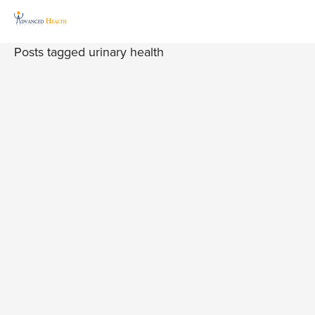
Posts tagged urinary health