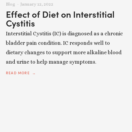
Blog
January 12, 2022
Effect of Diet on Interstitial
Cystitis
Interstitial Cystitis (IC) is diagnosed as a chronic
bladder pain condition. IC responds well to
dietary changes to support more alkaline blood
and urine to help manage symptoms.
READ MORE