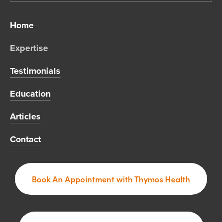
Home 
Expertise 
Testimonials
Education
Articles
Contact
Book An Appointment with Thymos Health