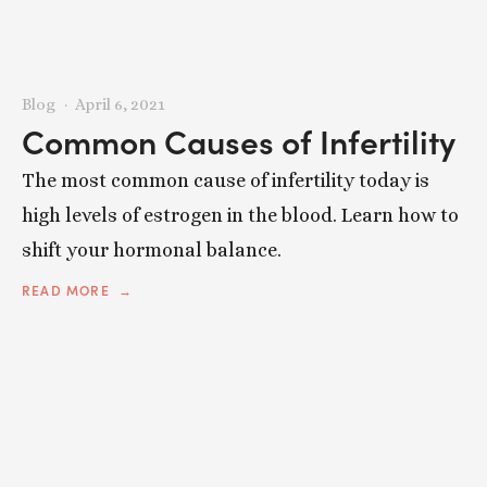
Blog
April 6, 2021
Common Causes of Infertility
The most common cause of infertility today is
high levels of estrogen in the blood. Learn how to
shift your hormonal balance.
READ MORE