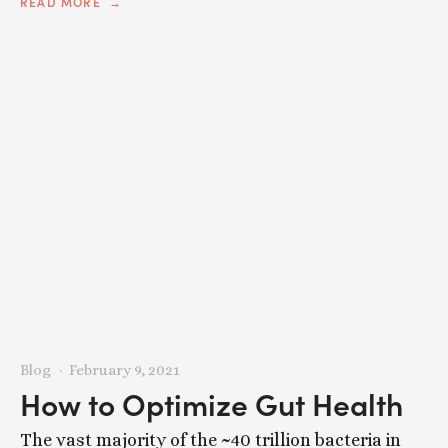
READ MORE
Blog
February 9, 2021
How to Optimize Gut Health
The vast majority of the ~40 trillion bacteria in