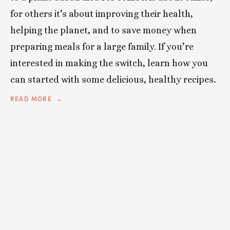
for others it’s about improving their health,
helping the planet, and to save money when
preparing meals for a large family. If you’re
interested in making the switch, learn how you
can started with some delicious, healthy recipes
.
READ MORE