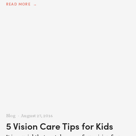
READ MORE
Blog
August 27, 2016
5 Vision Care Tips for Kids