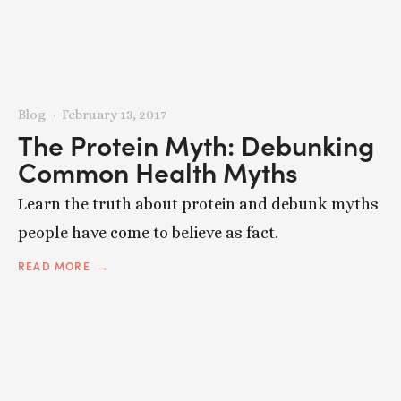
Blog
February 13, 2017
The Protein Myth: Debunking
Common Health Myths
Learn the truth about protein and debunk myths
people have come to believe as fact.
READ MORE