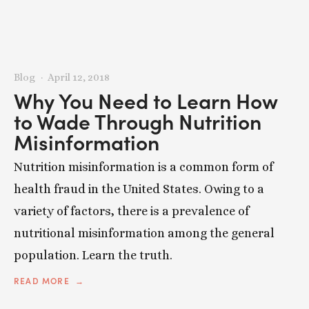
Blog
April 12, 2018
Why You Need to Learn How
to Wade Through Nutrition
Misinformation
Nutrition misinformation is a common form of
health fraud in the United States. Owing to a
variety of factors, there is a prevalence of
nutritional misinformation among the general
population. Learn the truth.
READ MORE