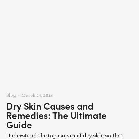
Blog
March 24, 2016
Dry Skin Causes and
Remedies: The Ultimate
Guide
Understand the top causes of dry skin so that