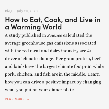
Blog
July 28, 2020
How to Eat, Cook, and Live in
a Warming World
A study published in
Science
calculated the
average greenhouse gas emissions associated
with the red meat and dairy industry are #1
driver of climate change. Per gram protein, beef
and lamb have the largest climate footprint while
pork, chicken, and fish are in the middle. Learn
how you can drive a positive impact by changing
what you put on your dinner plate.
READ MORE