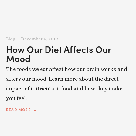
Blog
December 6, 2019
How Our Diet Affects Our
Mood
The foods we eat affect how our brain works and
alters our mood. Learn more about the direct
impact of nutrients in food and how they make
you feel.
READ MORE