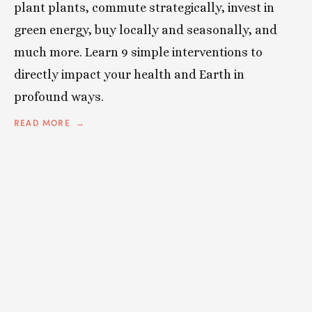
plant plants, commute strategically, invest in
green energy, buy locally and seasonally, and
much more. Learn 9 simple interventions to
directly impact your health and Earth in
profound ways.
READ MORE