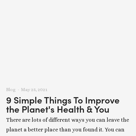
Blog
May 25, 2021
9 Simple Things To Improve
the Planet's Health & You
There are lots of different ways you can leave the
planet a better place than you found it. You can