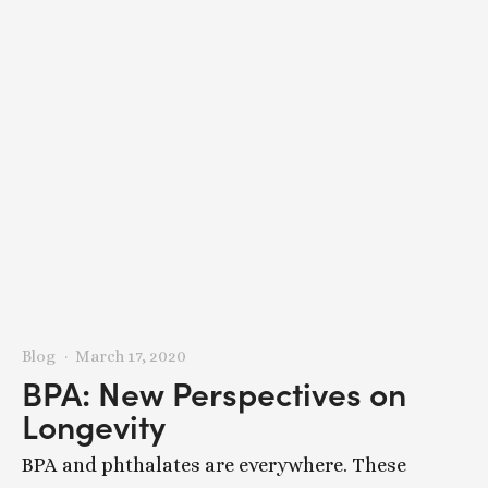
Blog
March 17, 2020
BPA: New Perspectives on
Longevity
BPA and phthalates are everywhere. These