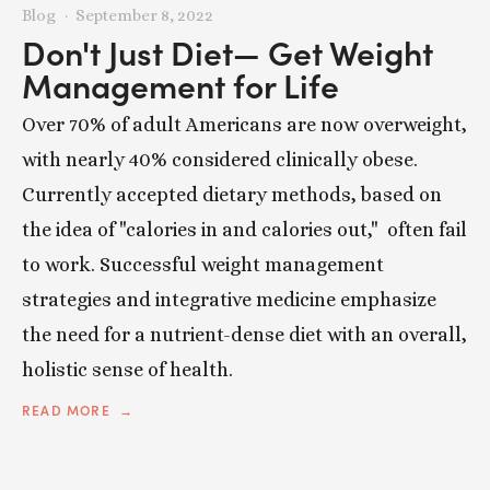
Blog
September 8, 2022
Don't Just Diet— Get Weight
Management for Life
Over 70% of adult Americans are now overweight,
with nearly 40% considered clinically obese.
Currently accepted dietary methods, based on
the idea of "calories in and calories out," often fail
to work. Successful weight management
strategies and integrative medicine emphasize
the need for a nutrient-dense diet with an overall,
holistic sense of health.
READ MORE