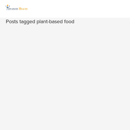
Posts tagged plant-based food