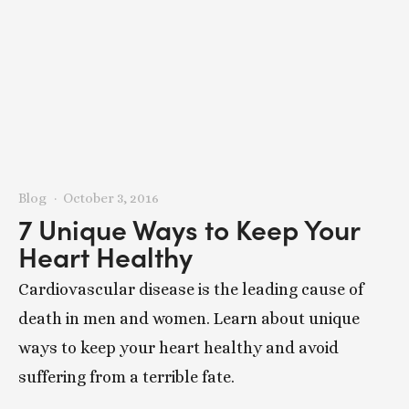
Blog
October 3, 2016
7 Unique Ways to Keep Your
Heart Healthy
Cardiovascular disease is the leading cause of
death in men and women. Learn about unique
ways to keep your heart healthy and avoid
suffering from a terrible fate.