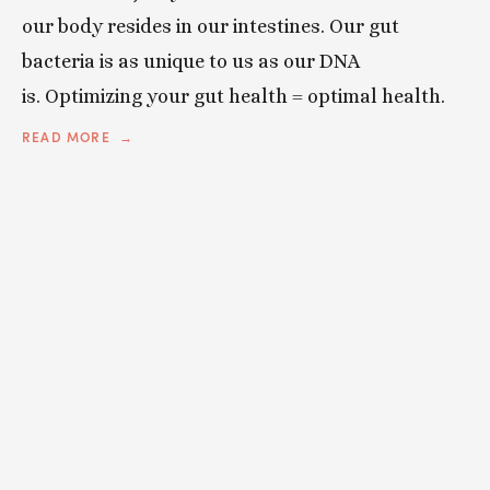
our body resides in our intestines. Our gut
bacteria is as unique to us as our DNA
is. O
ptimizing your gut health = optimal health.
READ MORE