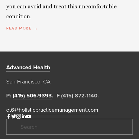
you can avoid and treat this uncomfortable
condition.
READ MORE
Advanced Health
San Francisco, CA  
P: 
(415) 506-9393
.  F (415) 872-1140. 
ot6@holisticpracticemanagement.com