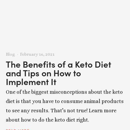
Blog
February 16, 2021
The Benefits of a Keto Diet
and Tips on How to
Implement It
One of the biggest misconceptions about the keto
diet is that you have to consume animal products
to see any results. That’s not true! Learn more
about how to do the keto diet right.