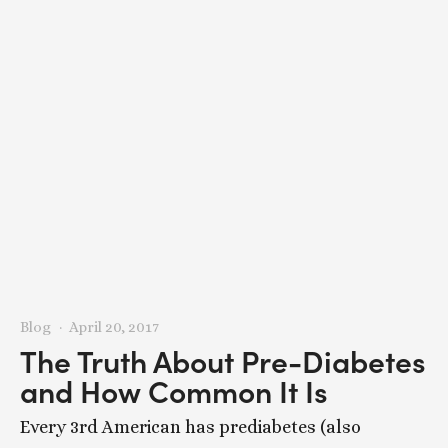
Blog
April 20, 2017
The Truth About Pre-Diabetes
and How Common It Is
Every 3rd American has prediabetes (also