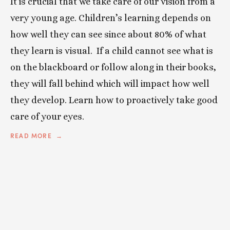
It is crucial that we take care of our vision from a
very young age. Children’s learning depends on
how well they can see since about 80% of what
they learn is visual. If a child cannot see what is
on the blackboard or follow along in their books,
they will fall behind which will impact how well
they develop. Learn how to proactively take good
care of your eyes.
READ MORE