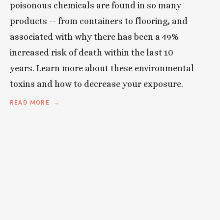
poisonous chemicals are found in so many
products -- from containers to flooring, and
associated with why there has been a 49%
increased risk of death within the last 10
years. Learn more about these environmental
toxins and how to decrease your exposure.
READ MORE