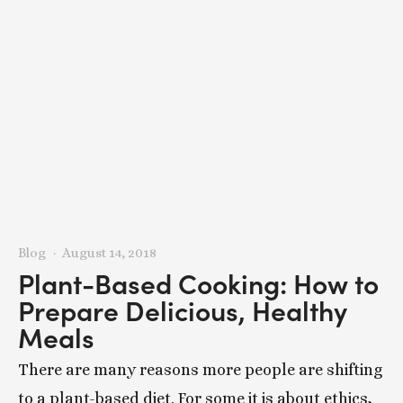
Blog
August 14, 2018
Plant-Based Cooking: How to
Prepare Delicious, Healthy
Meals
There are many reasons more people are shifting
to a plant-based diet. For some it is about ethics,