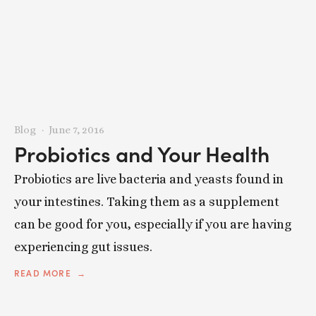
Blog
June 7, 2016
Probiotics and Your Health
Probiotics are live bacteria and yeasts found in
your intestines. Taking them as a supplement
can be good for you, especially if you are having
experiencing gut issues.
READ MORE