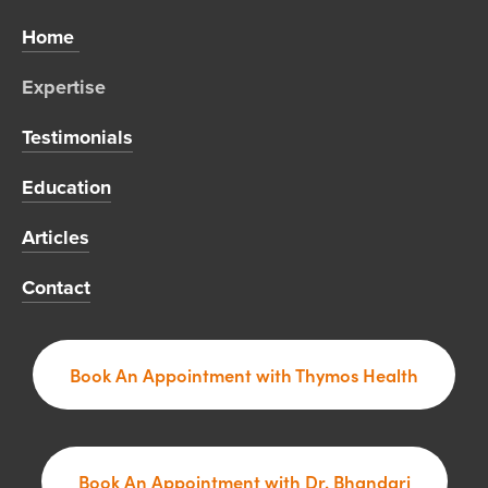
Home 
Expertise 
Testimonials
Education
Articles
Contact
Book An Appointment with Thymos Health
Book An Appointment with Dr. Bhandari