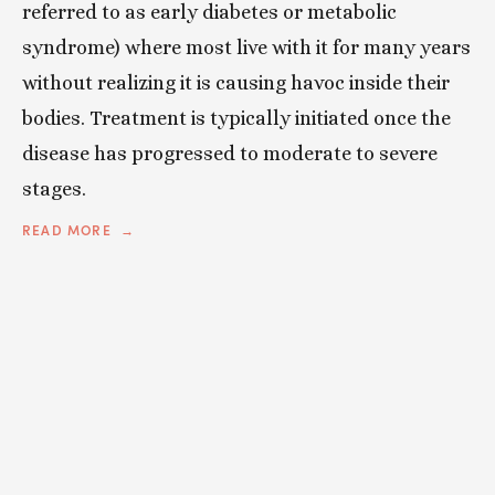
referred to as early diabetes or metabolic
syndrome) where most live with it for many years
without realizing it is causing havoc inside their
bodies. Treatment is typically initiated once the
disease has progressed to moderate to severe
stages.
READ MORE