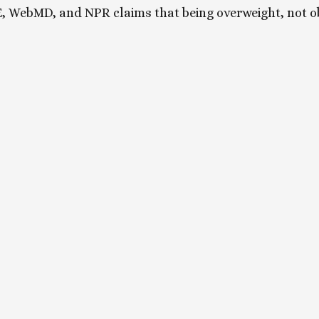
, WebMD, and NPR claims that being overweight, not ob