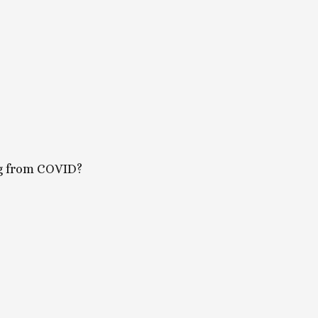
ing from COVID?