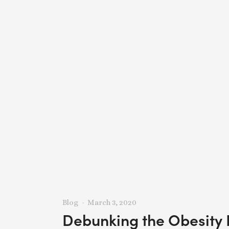
Blog
March 3, 2020
Debunking the Obesity