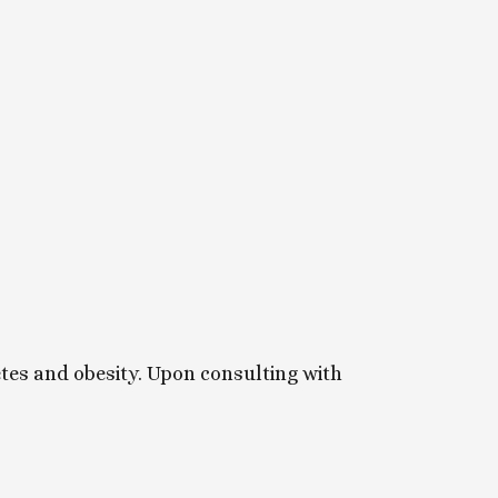
etes and obesity. Upon consulting with