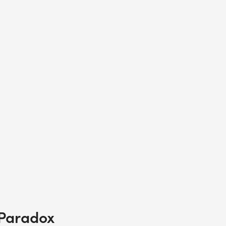
 Paradox