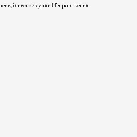
ese, increases your lifespan. Learn