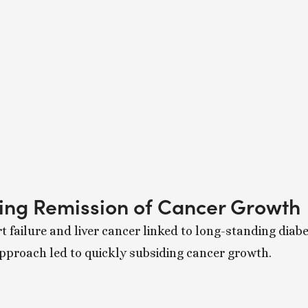
sing Remission of Cancer Growth
t failure and liver cancer linked to long-standing diab
approach led to quickly subsiding cancer growth.