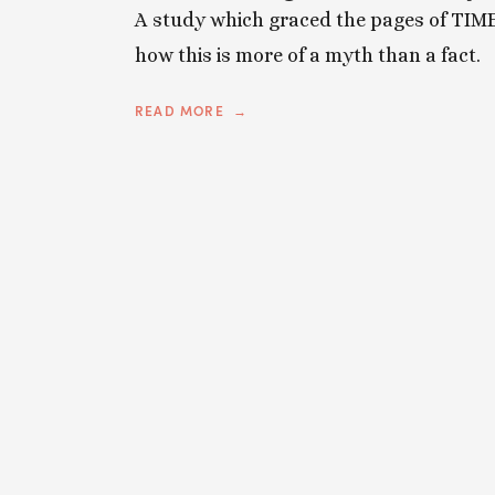
A
study
which graced the pages of TIME
how this is more of a myth than a fact.
READ MORE