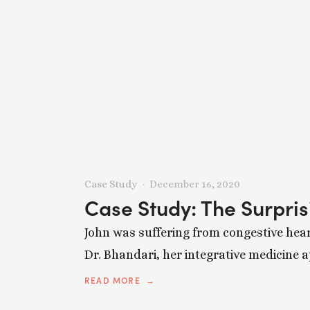
Case Study
December 16, 2020
Case Study: The Surpri
John was suffering from congestive hear
Dr. Bhandari, her integrative medicine 
READ MORE