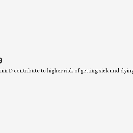
9
min D contribute to higher risk of getting sick and dy