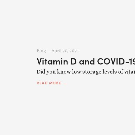
Blog
April 20, 2021
Vitamin D and COVID-1
Did you know low storage levels of vita
READ MORE