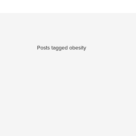
Posts tagged obesity